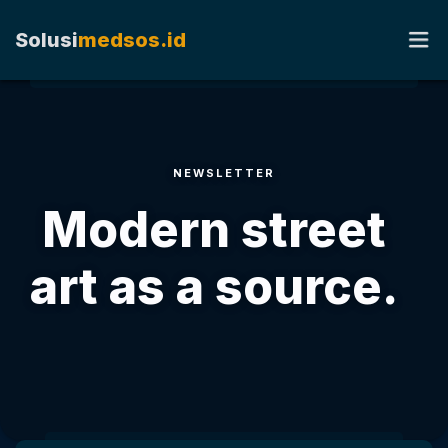
Solusi
medsos.id
HOME
NEWSLETTER
TENTANG KAMI
Modern street
RATE CARD
art as a source.
KERJA SAMA