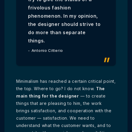
frivolous fashion
phenomenon. In my opinion,
the designer should strive to
do more than separate
things.
Antonio Citterio
Minimalism has reached a certain critical point,
the top. Where to go? I do not know.
The
main thing for the designer
— to create
things that are pleasing to him, the work
brings satisfaction, and cooperation with the
customer — satisfaction. We need to
understand what the customer wants, and to