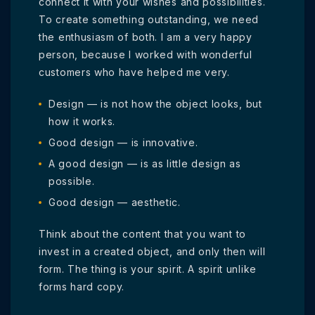
connect it with your wishes and possibilities.
To create something outstanding, we need
the enthusiasm of both. I am a very happy
person, because I worked with wonderful
customers who have helped me very.
Design — is not how the object looks, but
how it works.
Good design — is innovative.
A good design — is as little design as
possible.
Good design — aesthetic.
Think about the content that you want to
invest in a created object, and only then will
form. The thing is your spirit. A spirit unlike
forms hard copy.