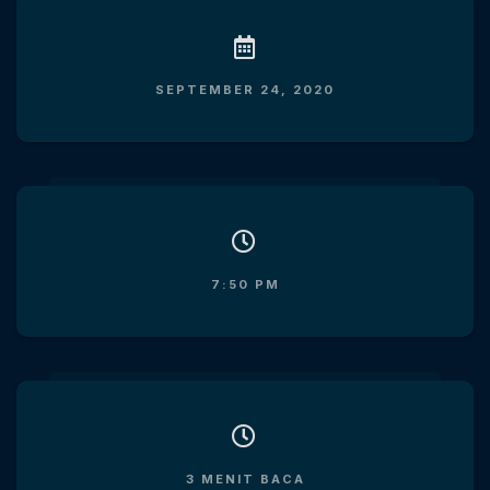
SEPTEMBER 24, 2020
7:50 PM
3 MENIT BACA