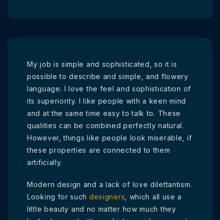
My job is simple and sophisticated, so it is
possible to describe and simple, and flowery
language. I love the feel and sophistication of
its superiority. I like people with a keen mind
and at the same time easy to talk to. These
qualities can be combined perfectly natural.
However, things like people look miserable, if
these properties are connected to them
artificially.
Modern design and a lack of love dilettantism.
Looking for such
designers
, which all use a
little beauty and no matter how much they