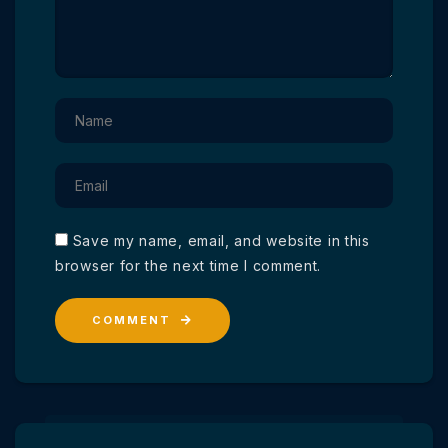
Save my name, email, and website in this
browser for the next time I comment.
COMMENT