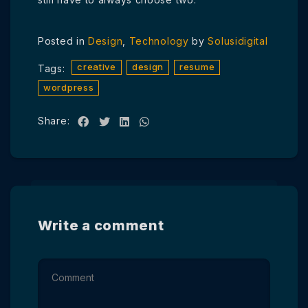
Posted in
Design
,
Technology
by
Solusidigital
creative
design
resume
Tags:
wordpress
Share:
Write a comment