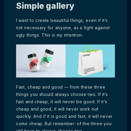
Simple gallery
I want to create beautiful things, even if it’s
not necessary for anyone, as a fight against
ugly things. This is my intention.
Fast, cheap and good — from these three
things you should always choose two. If it’s
fast and cheap, it will never be good. If it’s
cheap and good, it will never work out
quickly. And if it is good and fast, it will never
come cheap. But remember: of the three you
still have to always choose two.