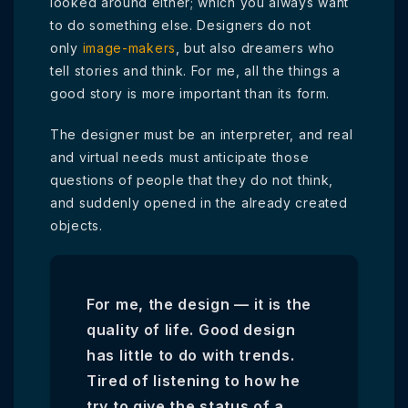
looked around either; which you always want
to do something else. Designers do not
only
image-makers
, but also dreamers who
tell stories and think. For me, all the things a
good story is more important than its form.
The designer must be an interpreter, and real
and virtual needs must anticipate those
questions of people that they do not think,
and suddenly opened in the already created
objects.
For me, the design — it is the
quality of life. Good design
has little to do with trends.
Tired of listening to how he
try to give the status of a